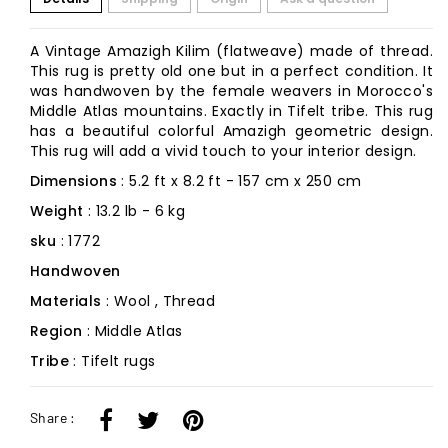
A Vintage Amazigh Kilim (flatweave) made of thread.
This rug is pretty old one but in a perfect condition. It
was handwoven by the female weavers in Morocco's
Middle Atlas mountains. Exactly in Tifelt tribe. This rug
has a beautiful colorful Amazigh geometric design.
This rug will add a vivid touch to your interior design.
Dimensions
: 5.2 ft x 8.2 ft - 157 cm x 250 cm
Weight
: 13.2 lb - 6 kg
sku
: 1772
Handwoven
Materials
: Wool , Thread
Region
: Middle Atlas
Tribe
: Tifelt rugs
Share :