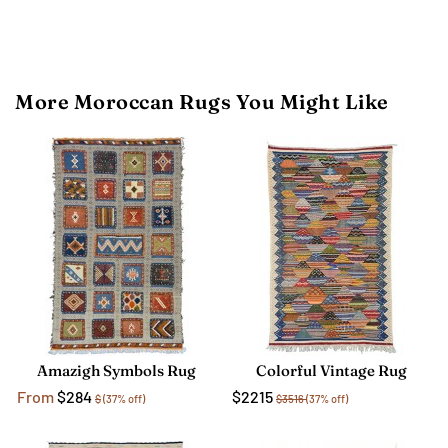
More Moroccan Rugs You Might Like
Amazigh Symbols Rug
Colorful Vintage Rug
From
$284
$2215
$
(37% off)
$3516
(37% off)