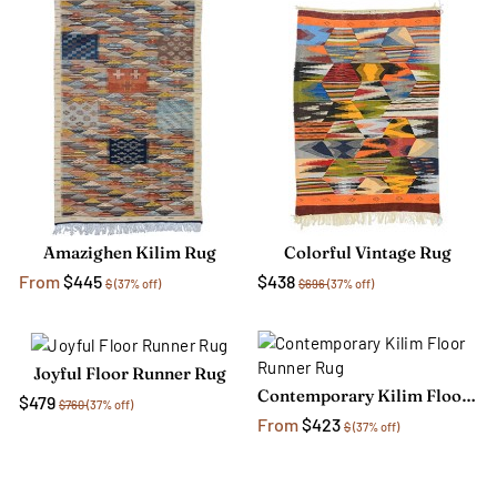
Amazighen Kilim Rug
Colorful Vintage Rug
From
$445
$438
$
(37% off)
$696
(37% off)
Joyful Floor Runner Rug
Contemporary Kilim Floor Runner Rug
$479
$760
(37% off)
From
$423
$
(37% off)