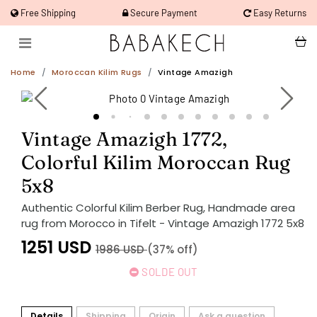
Free Shipping
Secure Payment
Easy Returns
Home
Moroccan Kilim Rugs
Vintage Amazigh
Vintage Amazigh 1772,
Colorful Kilim Moroccan Rug
5x8
Authentic Colorful Kilim Berber Rug, Handmade area
rug from Morocco in Tifelt - Vintage Amazigh 1772 5x8
1251
USD
1986
USD
(37% off)
SOLDE OUT
Details
Shipping
Origin
Ask a question