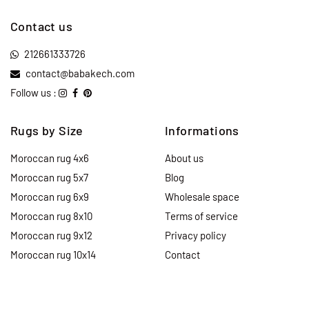
Contact us
212661333726
contact@babakech.com
Follow us :
Rugs by Size
Informations
Moroccan rug 4x6
About us
Moroccan rug 5x7
Blog
Moroccan rug 6x9
Wholesale space
Moroccan rug 8x10
Terms of service
Moroccan rug 9x12
Privacy policy
Moroccan rug 10x14
Contact