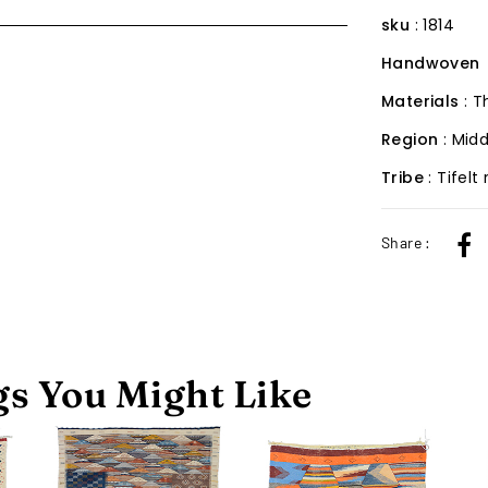
sku
: 1814
Handwoven
Materials
: 
Region
: Midd
Tribe
: Tifelt
Share :
s You Might Like