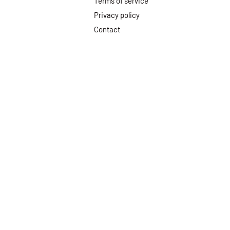
Terms of service
Privacy policy
Contact