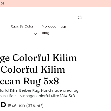
IDE
Rugs By Color
Moroccan rugs
blog
ge Colorful Kilim
 Colorful Kilim
ccan Rug 5x8
lorful Kilim Berber Rug, Handmade area rug
in Tifelt - Vintage Colorful Kilim 1814 5x8
SD
1546
USD
(37% off)