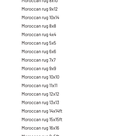
Moroccan rug 8x10
Moroccan rug 9x12
Moroccan rug 10x14
Moroccan rug 8x8
Moroccan rug 4x4
Moroccan rug 5x5
Moroccan rug 6x6
Moroccan rug 7x7
Moroccan rug 9x9
Moroccan rug 10x10
Moroccan rug 11x11
Moroccan rug 12x12
Moroccan rug 13x13
Moroccan rug 14x14ft
Moroccan rug 15x15ft
Moroccan rug 16x16