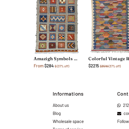
Amazigh Symbols Rug
From
$284
$2215
$
(37% off)
$3516
(37% off)
Informations
Cont
About us
21
Blog
co
Wholesale space
Follow