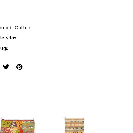
Thread , Cotton
le Atlas
 rugs