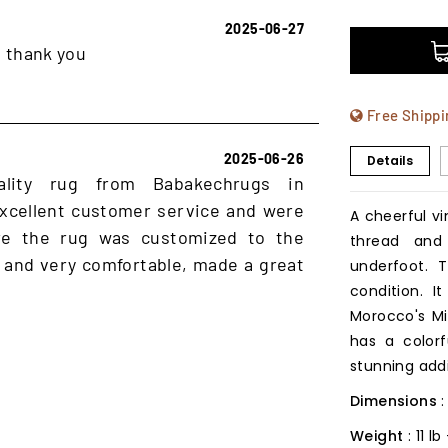
2025-06-27
, thank you
Free Shippi
2025-06-26
Details
ality rug from Babakechrugs in
xcellent customer service and were
A cheerful v
ure the rug was customized to the
thread and
 and very comfortable, made a great
underfoot. 
condition. 
Morocco's Mid
has a colorf
stunning addi
Dimensions
Weight
: 11 l