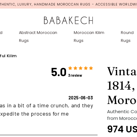
THENTIC, LUXURY, HANDMADE MOROCCAN RUGS - ACCESSIBLE WORLDW
d
Abstract Moroccan
Moroccan Kilim
Round
Rugs
Rugs
Rugs
ul Kilim
Vinta
5.0
3 review
1814,
Moro
2025-06-03
as in a bit of a time crunch, and they
Authentic Co
xpedite the process for me
from Morocco 
974
U