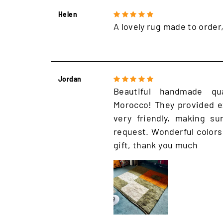
Helen
A lovely rug made to order
Jordan
Beautiful handmade qu
Morocco! They provided e
very friendly, making s
request. Wonderful colors
gift, thank you much