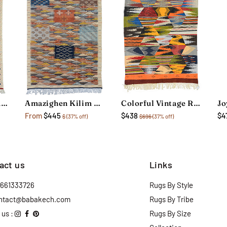
Colorful Vintage Rug
Amazighen Kilim Rug
Colorful Vintage Rug
From
$445
$438
$4
$
(37% off)
$696
(37% off)
act us
Links
2661333726
Rugs By Style
ntact@babakech.com
Rugs By Tribe
 us :
Rugs By Size