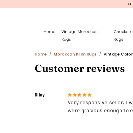
AU
Home
Vintage Moroccan
Checkere
Rugs
Rugs
Home
Moroccan Kilim Rugs
Vintage Colorf
Customer reviews
Riley
Very responsive seller, I w
were gracious enough to e