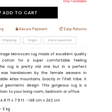
Only 1 available
ADD TO CART
ng
Secure Payment
Easy Returns
Shipping
Origin
Ask a question
intage Moroccan rug made of excellent quality
 cotton for a super comfortable feeling
This rug is pretty old one but in a perfect
It was handwoven by the female weavers in
dle Atlas mountains. Exactly in Tifelt tribe. It
ul geometric design. This gorgeous rug is a
tion to your living room, bedroom or office.
: 4.9 ft x 7.9 ft - 148 cm x 242 cm
b - 5 kg