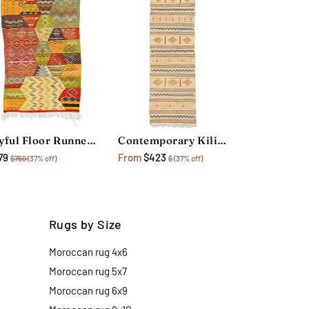
Joyful Floor Runner Rug
Contemporary Kilim Floor Runner Rug
79
From
$423
$760
(37% off)
$
(37% off)
Rugs by Size
Moroccan rug 4x6
Moroccan rug 5x7
Moroccan rug 6x9