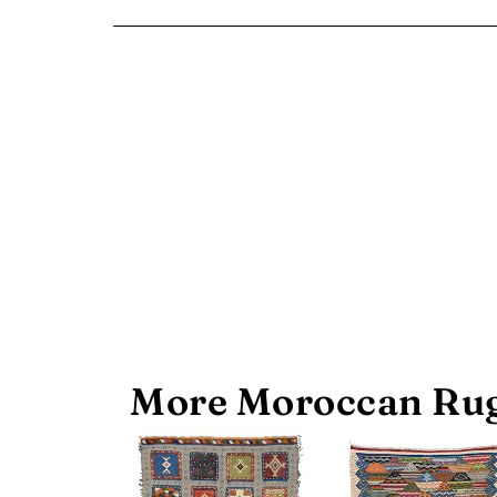
More Moroccan Rug