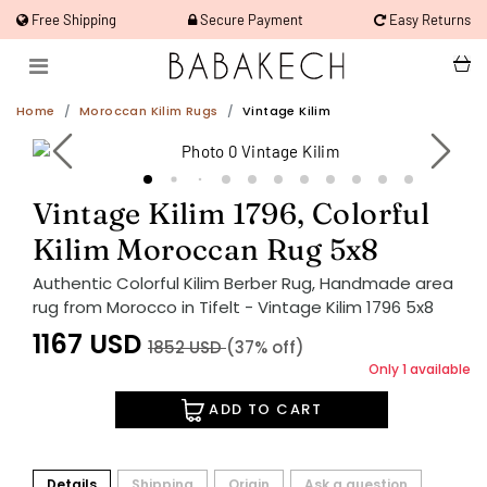
Free Shipping
Secure Payment
Easy Returns
Home
Moroccan Kilim Rugs
Vintage Kilim
Vintage Kilim 1796, Colorful
Kilim Moroccan Rug 5x8
Authentic Colorful Kilim Berber Rug, Handmade area
rug from Morocco in Tifelt - Vintage Kilim 1796 5x8
1167
USD
1852
USD
(37% off)
Only 1 available
ADD TO CART
Details
Shipping
Origin
Ask a question