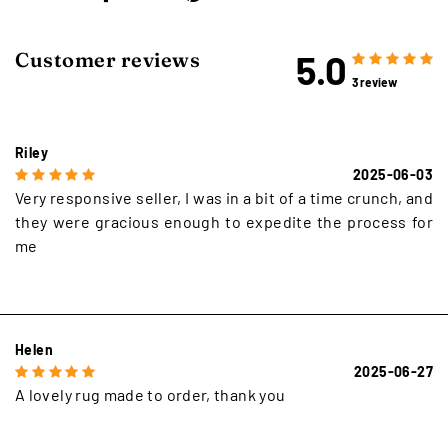
5.0
Customer reviews
3 review
Riley
2025-06-03
Very responsive seller, I was in a bit of a time crunch, and
they were gracious enough to expedite the process for
me
Helen
2025-06-27
A lovely rug made to order, thank you