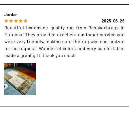
Jordan
2025-06-26
Beautiful handmade quality rug from Babakechrugs in
Morocco! They provided excellent customer service and
were very friendly, making sure the rug was customized
to the request. Wonderful colors and very comfortable,
made a great gift, thank you much