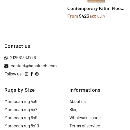
Contemporary Kilim Floor Runner Rug
From
$423
$
(37% off)
Contact us
212661333726
contact@babakech.com
Follow us :
Rugs by Size
Informations
Moroccan rug 4x6
About us
Moroccan rug 5x7
Blog
Moroccan rug 6x9
Wholesale space
Moroccan rug 8x10
Terms of service