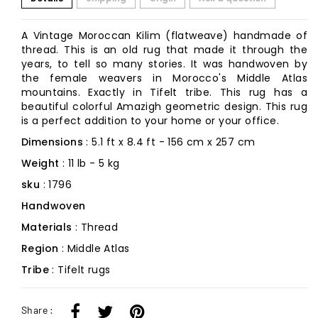
A Vintage Moroccan Kilim (flatweave) handmade of
thread. This is an old rug that made it through the
years, to tell so many stories. It was handwoven by
the female weavers in Morocco's Middle Atlas
mountains. Exactly in Tifelt tribe. This rug has a
beautiful colorful Amazigh geometric design. This rug
is a perfect addition to your home or your office.
Dimensions
: 5.1 ft x 8.4 ft - 156 cm x 257 cm
Weight
: 11 lb - 5 kg
sku
: 1796
Handwoven
Materials
: Thread
Region
: Middle Atlas
Tribe
: Tifelt rugs
Share :