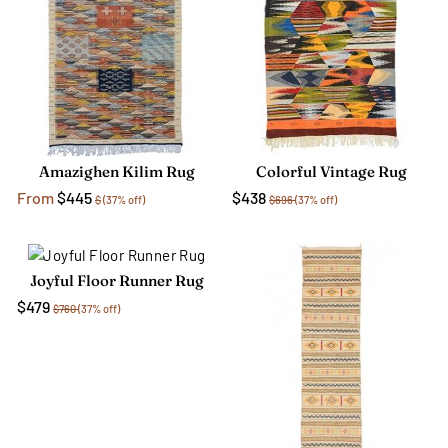
Amazighen Kilim Rug
Colorful Vintage Rug
From
$445
$438
$
(37% off)
$696
(37% off)
Joyful Floor Runner Rug
$479
$760
(37% off)