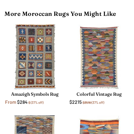
More Moroccan Rugs You Might Like
Amazigh Symbols Rug
Colorful Vintage Rug
From
$284
$2215
$
(37% off)
$3516
(37% off)