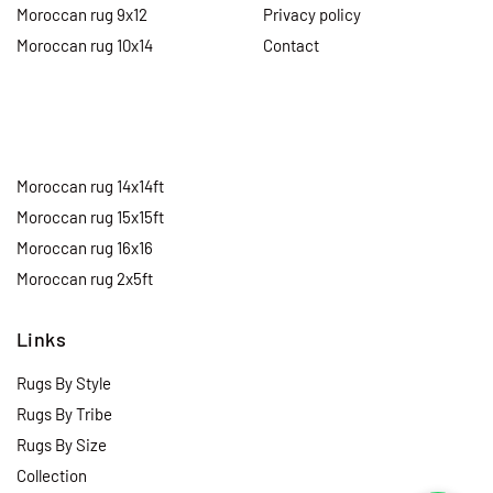
Moroccan rug 9x12
Privacy policy
Moroccan rug 10x14
Contact
Moroccan rug 14x14ft
Moroccan rug 15x15ft
Moroccan rug 16x16
Moroccan rug 2x5ft
Links
Rugs By Style
Rugs By Tribe
Rugs By Size
Collection