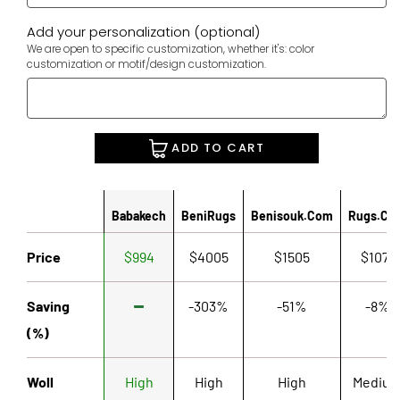
Add your personalization (optional)
We are open to specific customization, whether it's: color
customization or motif/design customization.
ADD TO CART
Babakech
BeniRugs
Benisouk.com
Rugs.co
Price
$994
$4005
$1505
$1071
Saving
-303%
-51%
-8%
(%)
Woll
High
High
High
Mediu