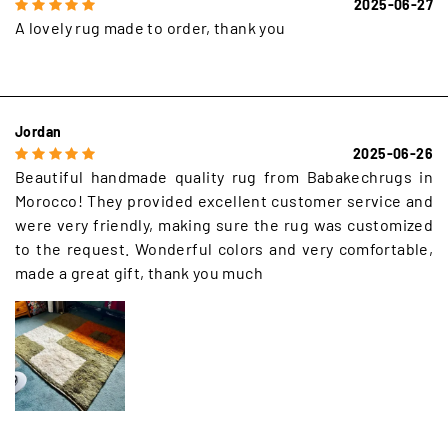
2025-06-27
A lovely rug made to order, thank you
Jordan
2025-06-26
Beautiful handmade quality rug from Babakechrugs in
Morocco! They provided excellent customer service and
were very friendly, making sure the rug was customized
to the request. Wonderful colors and very comfortable,
made a great gift, thank you much