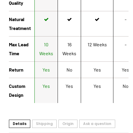
Quality
Natural
-
Treatment
Max Lead
10
16
12 Weeks
-
Time
Weeks
Weeks
Return
Yes
No
Yes
Yes
Custom
Yes
Yes
Yes
No
Design
Details
Shipping
Origin
Ask a question