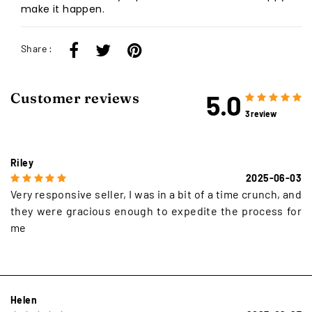
make it happen.
Share :
5.0
Customer reviews
3 review
Riley
2025-06-03
Very responsive seller, I was in a bit of a time crunch, and
they were gracious enough to expedite the process for
me
Helen