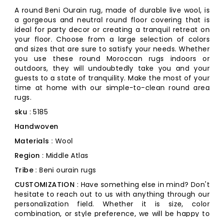
A round Beni Ourain rug, made of durable live wool, is
a gorgeous and neutral round floor covering that is
ideal for party decor or creating a tranquil retreat on
your floor. Choose from a large selection of colors
and sizes that are sure to satisfy your needs. Whether
you use these round Moroccan rugs indoors or
outdoors, they will undoubtedly take you and your
guests to a state of tranquility. Make the most of your
time at home with our simple-to-clean round area
rugs.
sku
: 5185
Handwoven
Materials
: Wool
Region
: Middle Atlas
Tribe
: Beni ourain rugs
CUSTOMIZATION
: Have something else in mind? Don't
hesitate to reach out to us with anything through our
personalization field. Whether it is size, color
combination, or style preference, we will be happy to