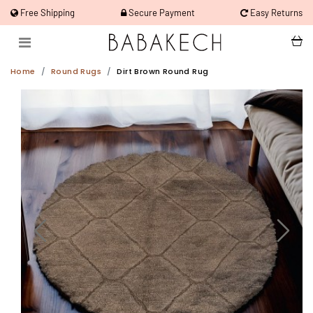
Free Shipping
Secure Payment
Easy Returns
Home
Round Rugs
Dirt Brown Round Rug