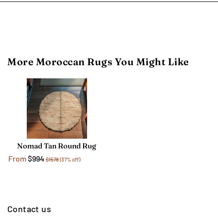
More Moroccan Rugs You Might Like
Nomad Tan Round Rug
From
$994
$1578
(37% off)
Contact us