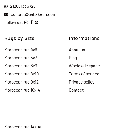
212661333726
contact@babakech.com
Follow us :
Rugs by Size
Informations
Moroccan rug 4x6
About us
Moroccan rug 5x7
Blog
Moroccan rug 6x9
Wholesale space
Moroccan rug 8x10
Terms of service
Moroccan rug 9x12
Privacy policy
Moroccan rug 10x14
Contact
Moroccan rug 14x14ft