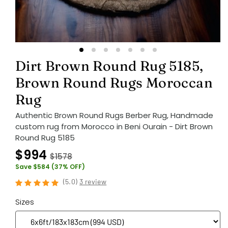
Dirt Brown Round Rug 5185,
Brown Round Rugs Moroccan
Rug
Authentic Brown Round Rugs Berber Rug, Handmade
custom rug from Morocco in Beni Ourain - Dirt Brown
Round Rug 5185
$994
$1578
Save $584 (37% OFF)
(
5.0
)
3 review
Sizes