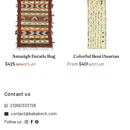
Amazigh Details Rug
Colorful Beni Ouarian
$425
From
$401
$674
(37% off)
$
(37% off)
Contact us
212661333726
contact@babakech.com
Follow us :