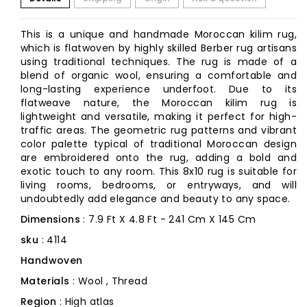
This is a unique and handmade Moroccan kilim rug,
which is flatwoven by highly skilled Berber rug artisans
using traditional techniques. The rug is made of a
blend of organic wool, ensuring a comfortable and
long-lasting experience underfoot. Due to its
flatweave nature, the Moroccan kilim rug is
lightweight and versatile, making it perfect for high-
traffic areas. The geometric rug patterns and vibrant
color palette typical of traditional Moroccan design
are embroidered onto the rug, adding a bold and
exotic touch to any room. This 8x10 rug is suitable for
living rooms, bedrooms, or entryways, and will
undoubtedly add elegance and beauty to any space.
Dimensions
: 7.9 Ft X 4.8 Ft - 241 Cm X 145 Cm
sku
: 4114
Handwoven
Materials
: Wool , Thread
Region
: High atlas