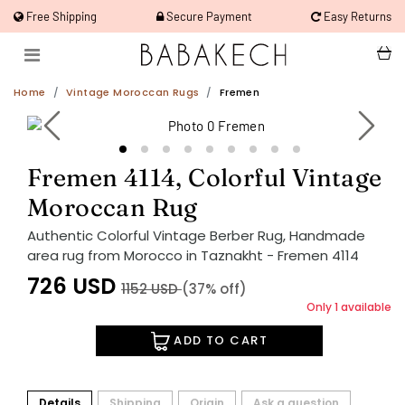
Free Shipping
Secure Payment
Easy Returns
Home
Vintage Moroccan Rugs
Fremen
Fremen 4114, Colorful Vintage
Moroccan Rug
Authentic Colorful Vintage Berber Rug, Handmade
area rug from Morocco in Taznakht - Fremen 4114
726
USD
1152
USD
(37% off)
Only 1 available
ADD TO CART
Details
Shipping
Origin
Ask a question