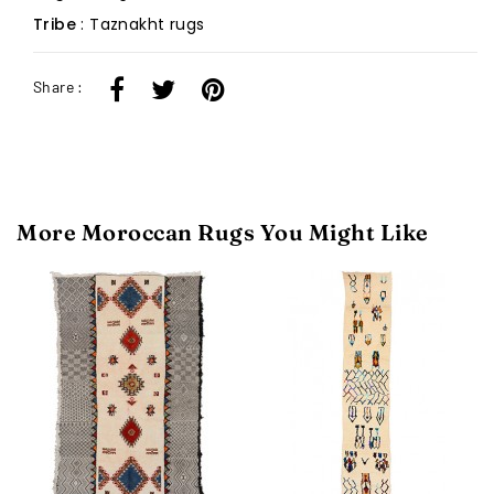
Tribe
: Taznakht rugs
Share :
More Moroccan Rugs You Might Like