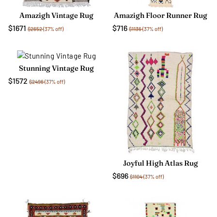
Amazigh Vintage Rug
Amazigh Floor Runner Rug
$1671
$716
$2652
(37% off)
$1136
(37% off)
Stunning Vintage Rug
$1572
$2496
(37% off)
Joyful High Atlas Rug
$696
$1104
(37% off)