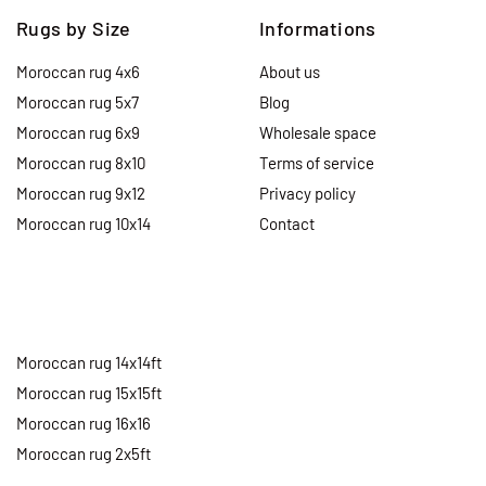
Rugs by Size
Informations
Moroccan rug 4x6
About us
Moroccan rug 5x7
Blog
Moroccan rug 6x9
Wholesale space
Moroccan rug 8x10
Terms of service
Moroccan rug 9x12
Privacy policy
Moroccan rug 10x14
Contact
Moroccan rug 14x14ft
Moroccan rug 15x15ft
Moroccan rug 16x16
Moroccan rug 2x5ft