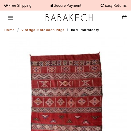
Free Shipping
Secure Payment
Easy Returns
Home
Vintage Moroccan Rugs
Red Embroidery