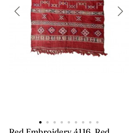
Red Embroidery 4116, Red