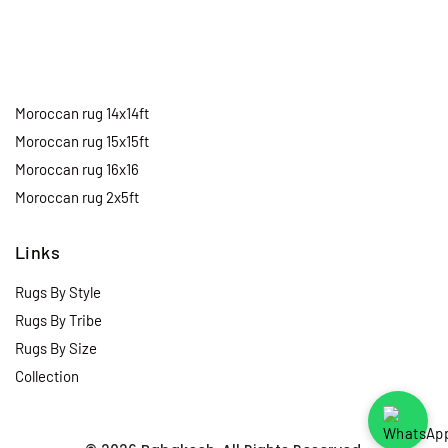
Moroccan rug 14x14ft
Moroccan rug 15x15ft
Moroccan rug 16x16
Moroccan rug 2x5ft
Links
Rugs By Style
Rugs By Tribe
Rugs By Size
Collection