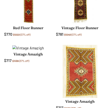
Red Floor Runner
Vintage Floor Runner
$770
$781
$1222
(37% off)
$1240
(37% off)
Vintage Amazigh
$717
$1138
(37% off)
Vintage Amazigh
$717