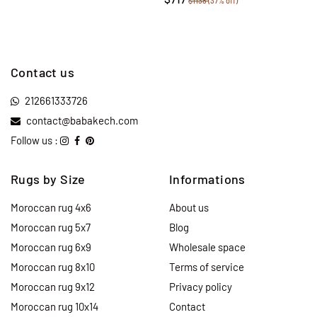
$1138
(37% off)
Contact us
212661333726
contact@babakech.com
Follow us :
Rugs by Size
Informations
Moroccan rug 4x6
About us
Moroccan rug 5x7
Blog
Moroccan rug 6x9
Wholesale space
Moroccan rug 8x10
Terms of service
Moroccan rug 9x12
Privacy policy
Moroccan rug 10x14
Contact