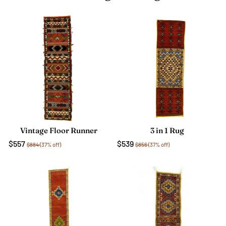
Vintage Floor Runner
3 in 1 Rug
$557
$539
$884
(37% off)
$856
(37% off)