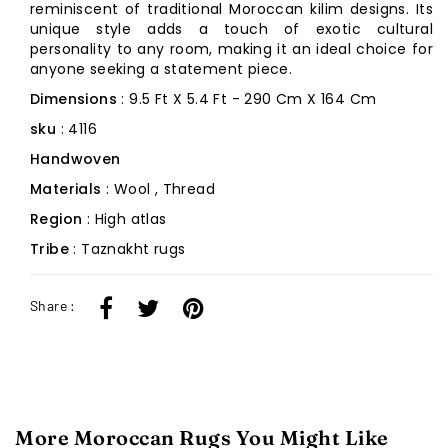
reminiscent of traditional Moroccan kilim designs. Its
unique style adds a touch of exotic cultural
personality to any room, making it an ideal choice for
anyone seeking a statement piece.
Dimensions
: 9.5 Ft X 5.4 Ft - 290 Cm X 164 Cm
sku
: 4116
Handwoven
Materials
: Wool , Thread
Region
: High atlas
Tribe
: Taznakht rugs
Share :
More Moroccan Rugs You Might Like