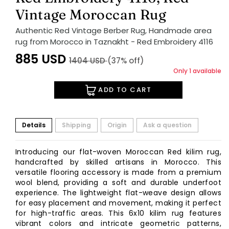
Vintage Moroccan Rug
Authentic Red Vintage Berber Rug, Handmade area
rug from Morocco in Taznakht - Red Embroidery 4116
885
USD
1404
USD
(37% off)
Only 1 available
ADD TO CART
Details
Shipping
Origin
Ask a question
Introducing our flat-woven Moroccan Red kilim rug,
handcrafted by skilled artisans in Morocco. This
versatile flooring accessory is made from a premium
wool blend, providing a soft and durable underfoot
experience. The lightweight flat-weave design allows
for easy placement and movement, making it perfect
for high-traffic areas. This 6x10 kilim rug features
vibrant colors and intricate geometric patterns,