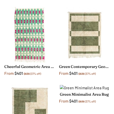
Cheerful Geometric Area Rug
Green Contemporary Geometric Rug
From
$401
From
$401
$636
(37% off)
$636
(37% off)
Green Minimalist Area Rug
From
$401
$636
(37% off)