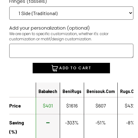
Fringes (tassels)
Add your personalization (optional)
We are open to specific customization, whether it's: color
customization or motif/design customization.
ADD TO CART
Babakech
BeniRugs
Benisouk.com
Rugs.co
Price
$401
$1616
$607
$432
Saving
-303%
-51%
-8%
(%)