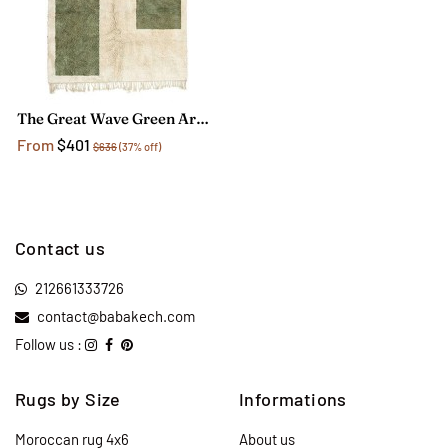
The Great Wave Green Area Rug
From
$401
$636
(37% off)
Contact us
212661333726
contact@babakech.com
Follow us :
Rugs by Size
Informations
Moroccan rug 4x6
About us