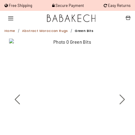
Free Shipping
Secure Payment
Easy Returns
Home
Abstract Moroccan Rugs
Green Bits