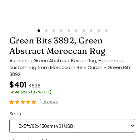
Green Bits 3892, Green
Abstract Moroccan Rug
Authentic Green Abstract Berber Rug, Handmade
custom rug from Morocco in Beni Ourain - Green Bits
3892
$401
$636
Save $235 (37% OFF)
(
)
reviews
Sizes