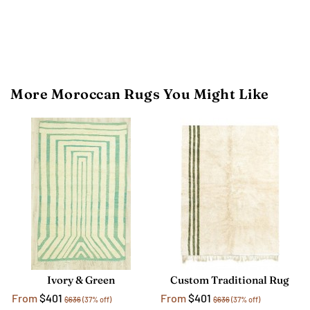
More Moroccan Rugs You Might Like
Ivory & Green
Custom Traditional Rug
From
$401
From
$401
$636
(37% off)
$636
(37% off)