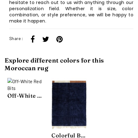
hesitate to reach out to us with anything through our
personalization field. Whether it is size, color
combination, or style preference, we will be happy to
make it happen.
Share :
Explore different colors for this
Moroccan rug
Off-White Red Bits
Colorful Bits