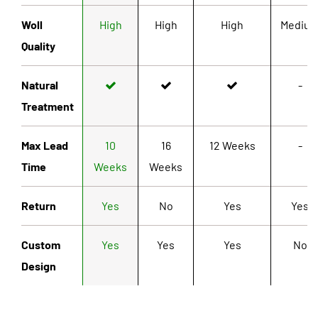
Woll
High
High
High
Mediu
Quality
Natural
-
Treatment
Max Lead
10
16
12 Weeks
-
Time
Weeks
Weeks
Return
Yes
No
Yes
Yes
Custom
Yes
Yes
Yes
No
Design