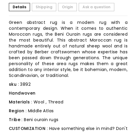
Details
Shipping
Origin
Ask a question
Green abstract rug is a modern rug with a
contemporary design. When it comes to authentic
Moroccan rugs, the Beni Ourain rugs are considered
the most beautiful. This abstract Moroccan rug is
handmade entirely out of natural sheep wool and is
crafted by Berber craftswomen whose expertise has
been passed down through generations. The unique
personality of these area rugs makes them a great
addition to any interior style, be it bohemian, modern,
Scandinavian, or traditional.
sku
: 3892
Handwoven
Materials
: Wool , Thread
Region
: Middle Atlas
Tribe
: Beni ourain rugs
CUSTOMIZATION
: Have something else in mind? Don't