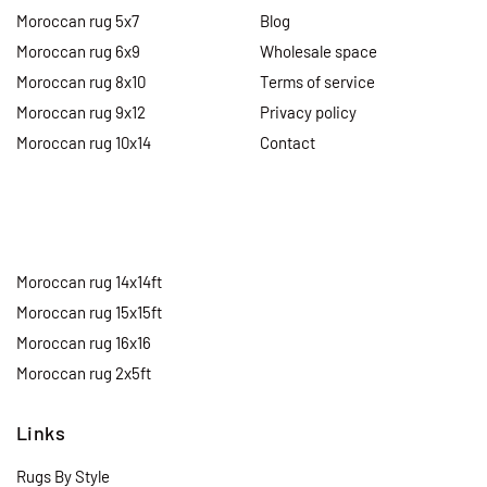
Moroccan rug 5x7
Blog
Moroccan rug 6x9
Wholesale space
Moroccan rug 8x10
Terms of service
Moroccan rug 9x12
Privacy policy
Moroccan rug 10x14
Contact
Moroccan rug 14x14ft
Moroccan rug 15x15ft
Moroccan rug 16x16
Moroccan rug 2x5ft
Links
Rugs By Style