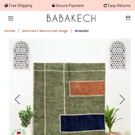
Free Shipping
Secure Payment
Easy Returns
Home
Abstract Moroccan Rugs
Wasabi