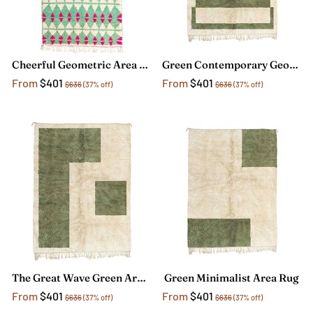
Cheerful Geometric Area Rug
Green Contemporary Geometric Rug
From
$401
From
$401
$636
(37% off)
$636
(37% off)
The Great Wave Green Area Rug
Green Minimalist Area Rug
From
$401
From
$401
$636
(37% off)
$636
(37% off)