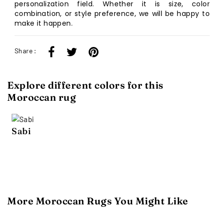
personalization field. Whether it is size, color
combination, or style preference, we will be happy to
make it happen.
Share :
Explore different colors for this
Moroccan rug
Sabi
More Moroccan Rugs You Might Like