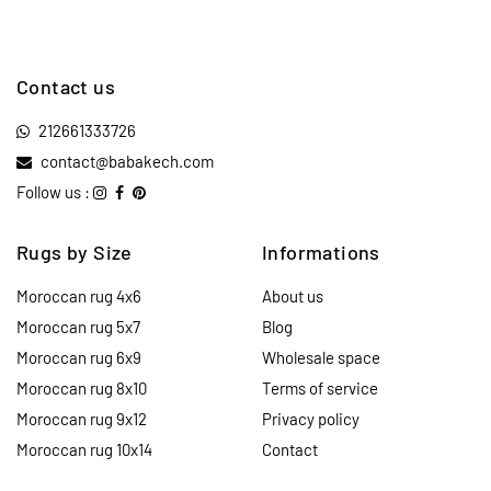
Contact us
212661333726
contact@babakech.com
Follow us :
Rugs by Size
Informations
Moroccan rug 4x6
About us
Moroccan rug 5x7
Blog
Moroccan rug 6x9
Wholesale space
Moroccan rug 8x10
Terms of service
Moroccan rug 9x12
Privacy policy
Moroccan rug 10x14
Contact