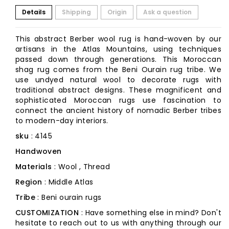
Details
Shipping
Origin
Ask a question
This abstract Berber wool rug is hand-woven by our
artisans in the Atlas Mountains, using techniques
passed down through generations. This Moroccan
shag rug comes from the Beni Ourain rug tribe. We
use undyed natural wool to decorate rugs with
traditional abstract designs. These magnificent and
sophisticated Moroccan rugs use fascination to
connect the ancient history of nomadic Berber tribes
to modern-day interiors.
sku
: 4145
Handwoven
Materials
: Wool , Thread
Region
: Middle Atlas
Tribe
: Beni ourain rugs
CUSTOMIZATION
: Have something else in mind? Don't
hesitate to reach out to us with anything through our