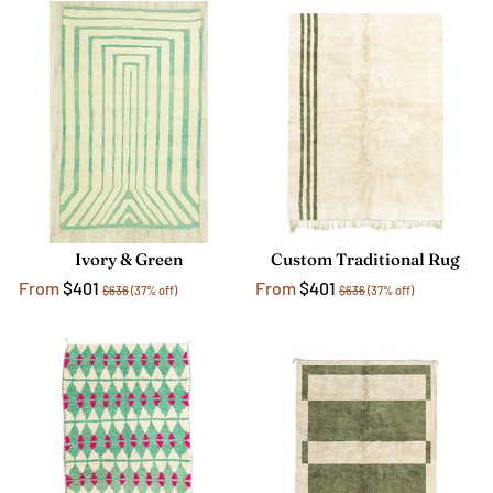
Ivory & Green
Custom Traditional Rug
From
$401
From
$401
$636
(37% off)
$636
(37% off)