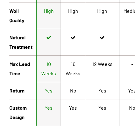
Woll
High
High
High
Mediu
Quality
Natural
-
Treatment
Max Lead
10
16
12 Weeks
-
Time
Weeks
Weeks
Return
Yes
No
Yes
Yes
Custom
Yes
Yes
Yes
No
Design