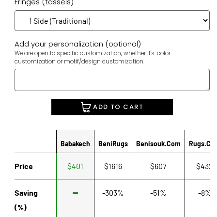
Fringes (tassels)
Add your personalization (optional)
We are open to specific customization, whether it's: color
customization or motif/design customization.
ADD TO CART
Babakech
BeniRugs
Benisouk.com
Rugs.co
Price
$401
$1616
$607
$432
Saving
-303%
-51%
-8%
(%)