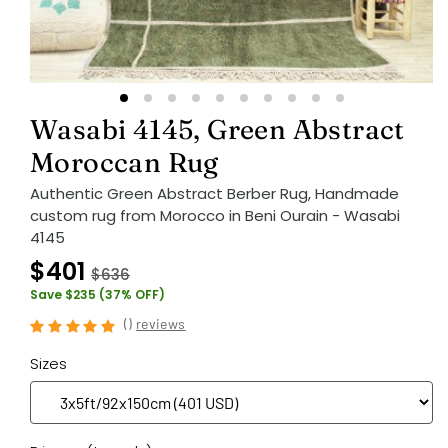
Wasabi 4145, Green Abstract
Moroccan Rug
Authentic Green Abstract Berber Rug, Handmade
custom rug from Morocco in Beni Ourain - Wasabi
4145
$401
$636
Save $235 (37% OFF)
(
)
reviews
Sizes