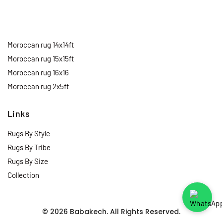
Moroccan rug 14x14ft
Moroccan rug 15x15ft
Moroccan rug 16x16
Moroccan rug 2x5ft
Links
Rugs By Style
Rugs By Tribe
Rugs By Size
Collection
© 2026 Babakech. All Rights Reserved.