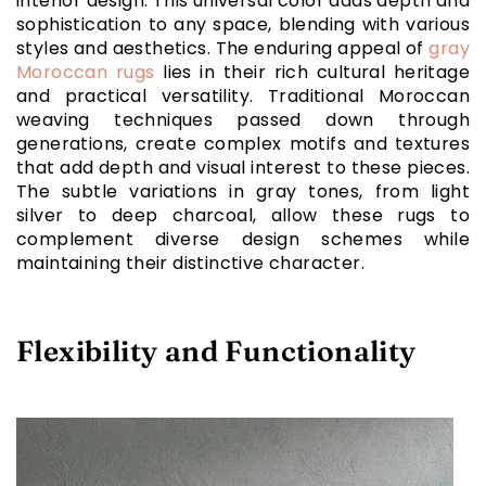
interior design. This universal color adds depth and
sophistication to any space, blending with various
styles and aesthetics. The enduring appeal of
gray
Moroccan rugs
lies in their rich cultural heritage
and practical versatility. Traditional Moroccan
weaving techniques passed down through
generations, create complex motifs and textures
that add depth and visual interest to these pieces.
The subtle variations in gray tones, from light
silver to deep charcoal, allow these rugs to
complement diverse design schemes while
maintaining their distinctive character.
Flexibility and Functionality