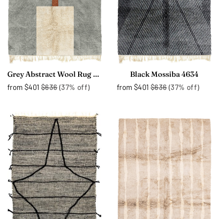
Grey Abstract Wool Rug 4226
Black Mossiba 4634
from
$401
$636
(37% off)
from
$401
$636
(37% off)