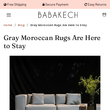
Free Shipping
Secure Payment
Easy Returns
Home
Blog
Gray Moroccan Rugs Are Here to Stay
Gray Moroccan Rugs Are Here
to Stay