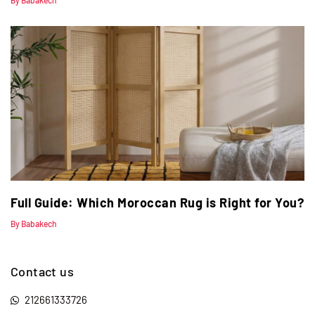
By Babakech
Full Guide: Which Moroccan Rug is Right for You?
By Babakech
Contact us
212661333726