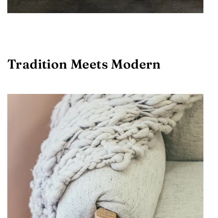
Tradition Meets Modern