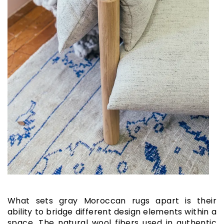
What sets gray Moroccan rugs apart is their
ability to bridge different design elements within a
space. The natural wool fibers used in authentic