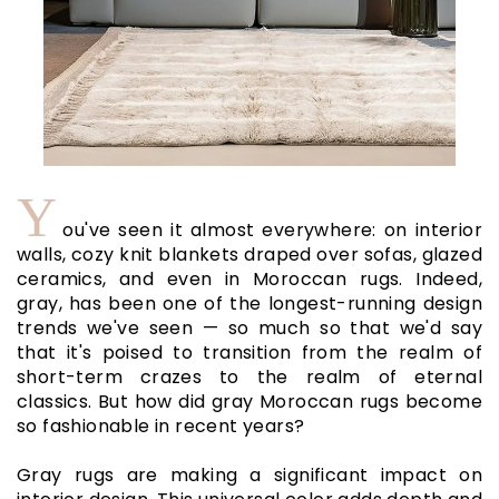
Y
ou've seen it almost everywhere: on interior
walls, cozy knit blankets draped over sofas, glazed
ceramics, and even in Moroccan rugs. Indeed,
gray, has been one of the longest-running design
trends we've seen — so much so that we'd say
that it's poised to transition from the realm of
short-term crazes to the realm of eternal
classics. But how did gray Moroccan rugs become
so fashionable in recent years?
Gray rugs are making a significant impact on