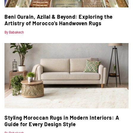
Beni Ourain, Azilal & Beyond: Exploring the
Artistry of Morocco’s Handwoven Rugs
By Babakech
Styling Moroccan Rugs in Modern Interiors: A
Guide for Every Design Style