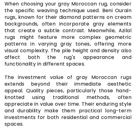
When choosing your gray Moroccan rug, consider
the specific weaving technique used. Beni Ourain
rugs, known for their diamond patterns on cream
backgrounds, often incorporate gray elements
that create a subtle contrast. Meanwhile, Azilal
rugs might feature more complex geometric
patterns in varying gray tones, offering more
visual complexity. The pile height and density also
affect both the rug's appearance and
functionality in different spaces.
The investment value of gray Moroccan rugs
extends beyond their immediate aesthetic
appeal. Quality pieces, particularly those hand-
knotted using traditional methods, often
appreciate in value over time. Their enduring style
and durability make them practical long-term
investments for both residential and commercial
spaces.