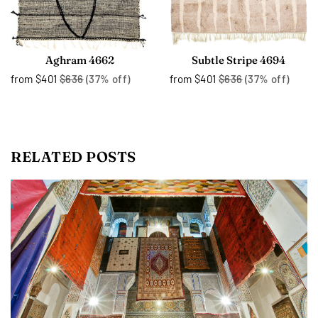
Aghram 4662
Subtle Stripe 4694
from
$401
$636
(37% off)
from
$401
$636
(37% off)
RELATED POSTS