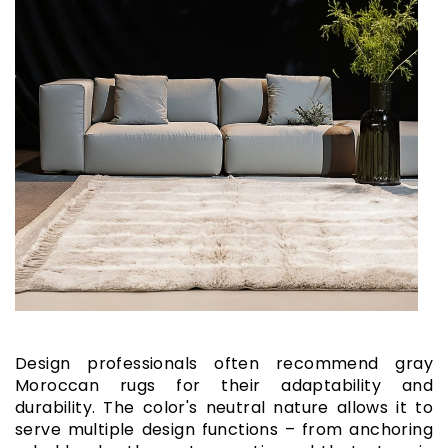
Design professionals often recommend gray
Moroccan rugs for their adaptability and
durability. The color's neutral nature allows it to
serve multiple design functions – from anchoring