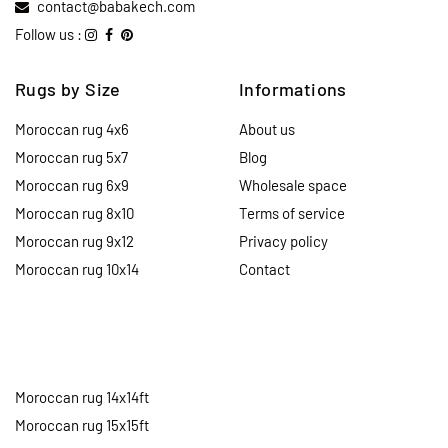
contact@babakech.com
Follow us :
Rugs by Size
Informations
Moroccan rug 4x6
About us
Moroccan rug 5x7
Blog
Moroccan rug 6x9
Wholesale space
Moroccan rug 8x10
Terms of service
Moroccan rug 9x12
Privacy policy
Moroccan rug 10x14
Contact
Moroccan rug 14x14ft
Moroccan rug 15x15ft