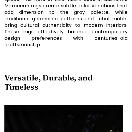
Moroccan rugs create subtle color variations that
add dimension to the gray palette, while
traditional geometric patterns and tribal motifs
bring cultural authenticity to modern interiors.
These rugs effectively balance contemporary
design preferences with centuries-old
craftsmanship.
Versatile, Durable, and
Timeless