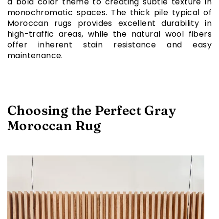
a bold color theme to creating subtle texture in
monochromatic spaces. The thick pile typical of
Moroccan rugs provides excellent durability in
high-traffic areas, while the natural wool fibers
offer inherent stain resistance and easy
maintenance.
Choosing the Perfect Gray
Moroccan Rug