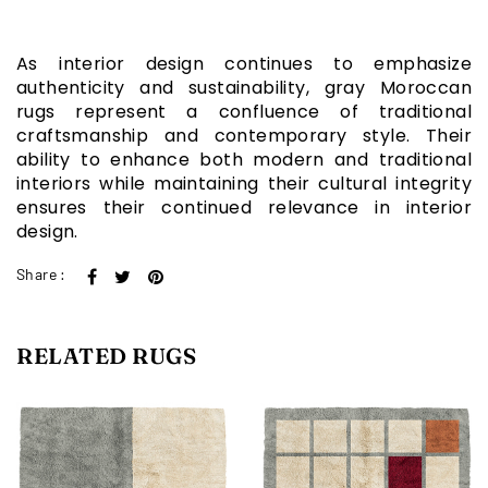
As interior design continues to emphasize
authenticity and sustainability, gray Moroccan
rugs represent a confluence of traditional
craftsmanship and contemporary style. Their
ability to enhance both modern and traditional
interiors while maintaining their cultural integrity
ensures their continued relevance in interior
design.
Share :
RELATED RUGS