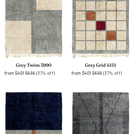
Grey Twins 3990
Grey Grid 4151
from
$401
$636
(37% off)
from
$401
$636
(37% off)