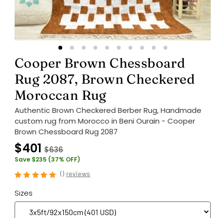
Cooper Brown Chessboard
Rug 2087, Brown Checkered
Moroccan Rug
Authentic Brown Checkered Berber Rug, Handmade
custom rug from Morocco in Beni Ourain - Cooper
Brown Chessboard Rug 2087
$401
$636
Save $235 (37% OFF)
(
)
reviews
Sizes