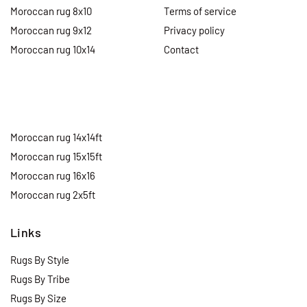
Moroccan rug 8x10
Terms of service
Moroccan rug 9x12
Privacy policy
Moroccan rug 10x14
Contact
Moroccan rug 14x14ft
Moroccan rug 15x15ft
Moroccan rug 16x16
Moroccan rug 2x5ft
Links
Rugs By Style
Rugs By Tribe
Rugs By Size