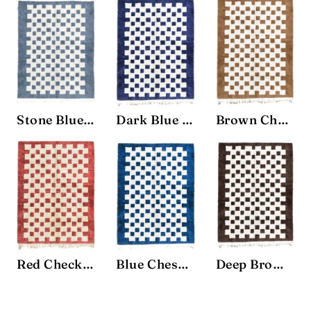
Stone Blue Chessboard Rug
Dark Blue Chessboard Rug
Brown Chessboard Rug
Red Checkered Rug
Blue Chessboard Rug
Deep Brown Chessboard Rug