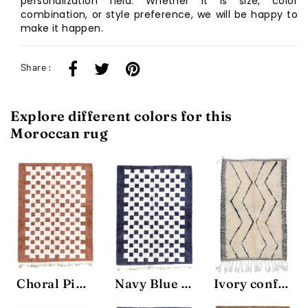
personalization field. Whether it is size, color
combination, or style preference, we will be happy to
make it happen.
Share :
Explore different colors for this
Moroccan rug
Choral Pink Chessboard Rug
Navy Blue Chessboard Rug
Ivory confort Rug