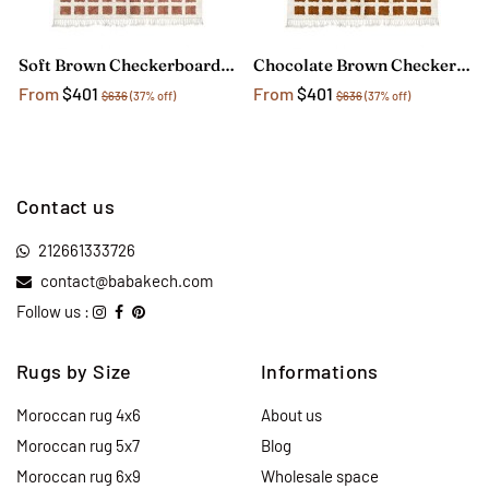
Soft Brown Checkerboard Rug
Chocolate Brown Checkerboard Rug
From
$401
From
$401
$636
(37% off)
$636
(37% off)
Contact us
212661333726
contact@babakech.com
Follow us :
Rugs by Size
Informations
Moroccan rug 4x6
About us
Moroccan rug 5x7
Blog
Moroccan rug 6x9
Wholesale space