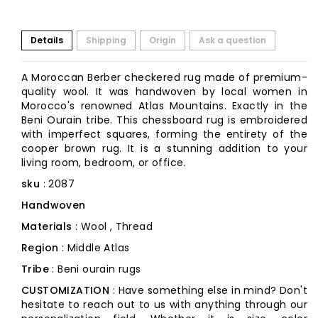
Details
Shipping
Origin
Ask a question
A Moroccan Berber checkered rug made of premium-
quality wool. It was handwoven by local women in
Morocco's renowned Atlas Mountains. Exactly in the
Beni Ourain tribe. This chessboard rug is embroidered
with imperfect squares, forming the entirety of the
cooper brown rug. It is a stunning addition to your
living room, bedroom, or office.
sku
: 2087
Handwoven
Materials
: Wool , Thread
Region
: Middle Atlas
Tribe
: Beni ourain rugs
CUSTOMIZATION
: Have something else in mind? Don't
hesitate to reach out to us with anything through our