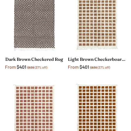
Dark Brown Checkered Rug
Light Brown Checkerboard Rug
From
$401
From
$401
$636
(37% off)
$636
(37% off)