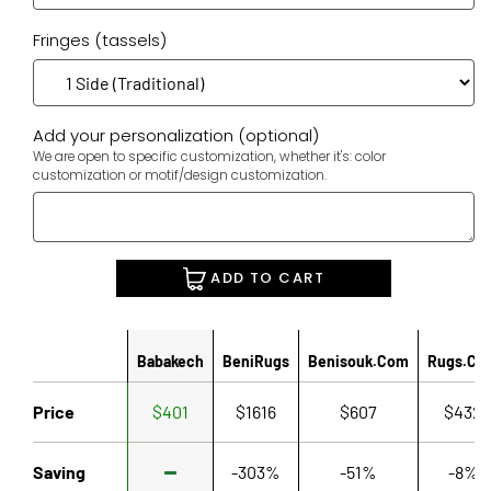
Fringes (tassels)
Add your personalization (optional)
We are open to specific customization, whether it's: color
customization or motif/design customization.
ADD TO CART
Babakech
BeniRugs
Benisouk.com
Rugs.co
Price
$401
$1616
$607
$432
Saving
-303%
-51%
-8%