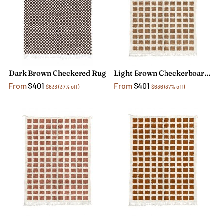
Dark Brown Checkered Rug
Light Brown Checkerboard Rug
From
$401
From
$401
$636
(37% off)
$636
(37% off)