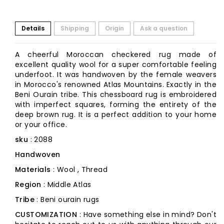
Details
Shipping
Origin
Ask a question
A cheerful Moroccan checkered rug made of
excellent quality wool for a super comfortable feeling
underfoot. It was handwoven by the female weavers
in Morocco's renowned Atlas Mountains. Exactly in the
Beni Ourain tribe. This chessboard rug is embroidered
with imperfect squares, forming the entirety of the
deep brown rug. It is a perfect addition to your home
or your office.
sku
: 2088
Handwoven
Materials
: Wool , Thread
Region
: Middle Atlas
Tribe
: Beni ourain rugs
CUSTOMIZATION
: Have something else in mind? Don't