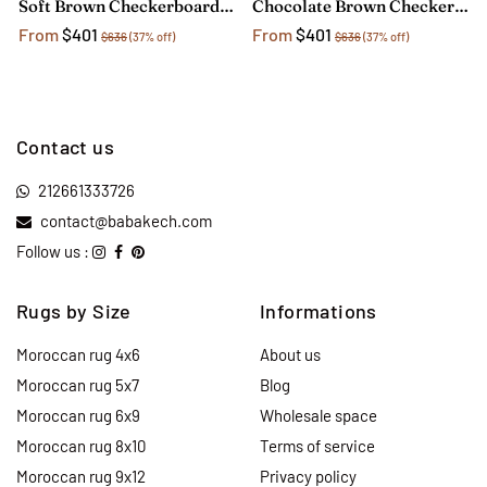
Soft Brown Checkerboard Rug
Chocolate Brown Checkerboard Rug
From
$401
From
$401
$636
(37% off)
$636
(37% off)
Contact us
212661333726
contact@babakech.com
Follow us :
Rugs by Size
Informations
Moroccan rug 4x6
About us
Moroccan rug 5x7
Blog
Moroccan rug 6x9
Wholesale space
Moroccan rug 8x10
Terms of service
Moroccan rug 9x12
Privacy policy