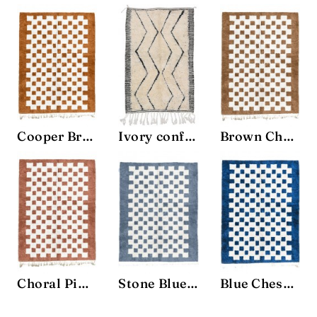
Cooper Brown Chessboard Rug
Ivory confort Rug
Brown Chessboard Rug
Choral Pink Chessboard Rug
Stone Blue Chessboard Rug
Blue Chessboard Rug