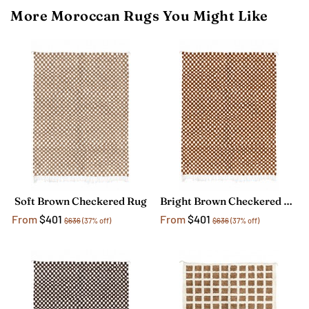
More Moroccan Rugs You Might Like
Soft Brown Checkered Rug
Bright Brown Checkered Rug
From
$401
From
$401
$636
(37% off)
$636
(37% off)