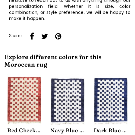
hesitate to reach out to us with anything through our
personalization field. Whether it is size, color
combination, or style preference, we will be happy to
make it happen.
Share :
Explore different colors for this
Moroccan rug
Red Checkered Rug
Navy Blue Chessboard Rug
Dark Blue Chessboard Rug