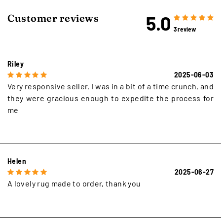
5.0
Customer reviews
3 review
Riley
2025-06-03
Very responsive seller, I was in a bit of a time crunch, and
they were gracious enough to expedite the process for
me
Helen
2025-06-27
A lovely rug made to order, thank you