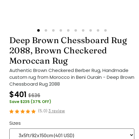
Deep Brown Chessboard Rug
2088, Brown Checkered
Moroccan Rug
Authentic Brown Checkered Berber Rug, Handmade
custom rug from Morocco in Beni Ourain - Deep Brown
Chessboard Rug 2088
$401
$636
Save $235 (37% OFF)
(
5.0
)
3 review
Sizes