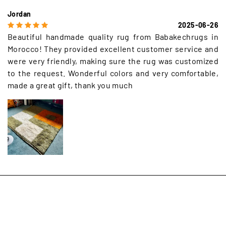
Jordan
2025-06-26
Beautiful handmade quality rug from Babakechrugs in
Morocco! They provided excellent customer service and
were very friendly, making sure the rug was customized
to the request. Wonderful colors and very comfortable,
made a great gift, thank you much