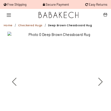
Free Shipping
Secure Payment
Easy Returns
Home
Checkered Rugs
Deep Brown Chessboard Rug