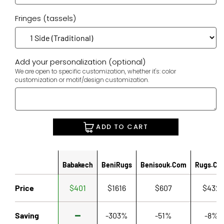
Fringes (tassels)
Add your personalization (optional)
We are open to specific customization, whether it's: color
customization or motif/design customization.
ADD TO CART
Babakech
BeniRugs
Benisouk.com
Rugs.co
Price
$401
$1616
$607
$432
Saving
-303%
-51%
-8%