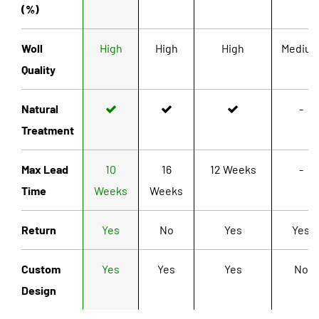
(%)
Woll
High
High
High
Mediu
Quality
Natural
-
Treatment
Max Lead
10
16
12 Weeks
-
Time
Weeks
Weeks
Return
Yes
No
Yes
Yes
Custom
Yes
Yes
Yes
No
Design