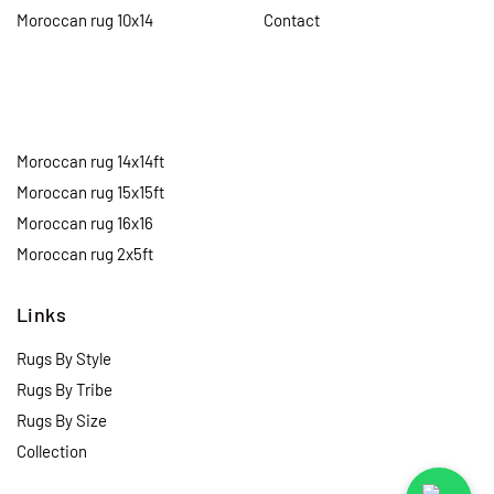
Moroccan rug 10x14
Contact
Moroccan rug 14x14ft
Moroccan rug 15x15ft
Moroccan rug 16x16
Moroccan rug 2x5ft
Links
Rugs By Style
Rugs By Tribe
Rugs By Size
Collection