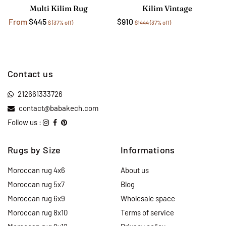
Multi Kilim Rug
Kilim Vintage
From
$445
$910
$
(37% off)
$1444
(37% off)
Contact us
212661333726
contact@babakech.com
Follow us :
Rugs by Size
Informations
Moroccan rug 4x6
About us
Moroccan rug 5x7
Blog
Moroccan rug 6x9
Wholesale space
Moroccan rug 8x10
Terms of service