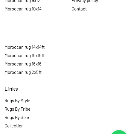
Moroccan rug 9x12
Privacy policy
Moroccan rug 10x14
Contact
Moroccan rug 14x14ft
Moroccan rug 15x15ft
Moroccan rug 16x16
Moroccan rug 2x5ft
Links
Rugs By Style
Rugs By Tribe
Rugs By Size
Collection