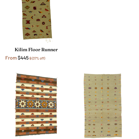
Kilim Floor Runner
From
$445
$
(37% off)