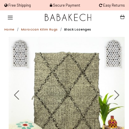
Free Shipping
Secure Payment
Easy Returns
Home
Moroccan Kilim Rugs
Black Lozenges