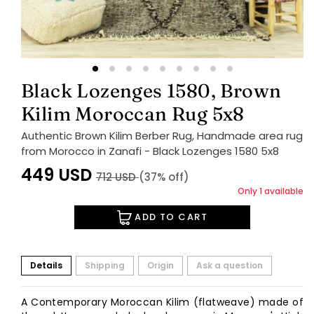
Black Lozenges 1580, Brown
Kilim Moroccan Rug 5x8
Authentic Brown Kilim Berber Rug, Handmade area rug
from Morocco in Zanafi - Black Lozenges 1580 5x8
449
USD
712
USD
(37% off)
Only 1 available
ADD TO CART
Details
Shipping
Origin
Ask a question
A Contemporary Moroccan Kilim (flatweave) made of