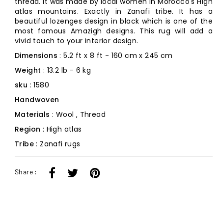
thread. It was made by local women in Morocco's High
atlas mountains. Exactly in Zanafi tribe. It has a
beautiful lozenges design in black which is one of the
most famous Amazigh designs. This rug will add a
vivid touch to your interior design.
Dimensions
: 5.2 ft x 8 ft - 160 cm x 245 cm
Weight
: 13.2 lb - 6 kg
sku
: 1580
Handwoven
Materials
: Wool , Thread
Region
: High atlas
Tribe
: Zanafi rugs
Share :