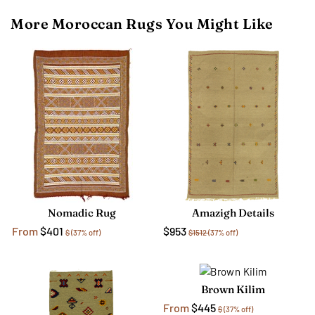
More Moroccan Rugs You Might Like
Nomadic Rug
Amazigh Details
From
$401
$953
$
(37% off)
$1512
(37% off)
Brown Kilim
From
$445
$
(37% off)