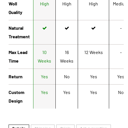
Woll
High
High
High
Mediu
Quality
Natural
-
Treatment
Max Lead
10
16
12 Weeks
-
Time
Weeks
Weeks
Return
Yes
No
Yes
Yes
Custom
Yes
Yes
Yes
No
Design