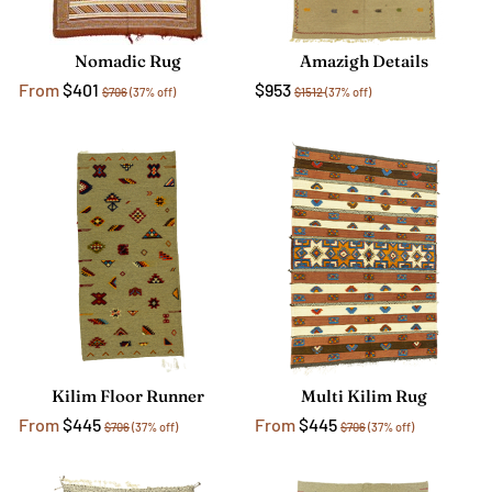
Nomadic Rug
Amazigh Details
From
$401
$953
$706
(37% off)
$1512
(37% off)
Kilim Floor Runner
Multi Kilim Rug
From
$445
From
$445
$706
(37% off)
$706
(37% off)