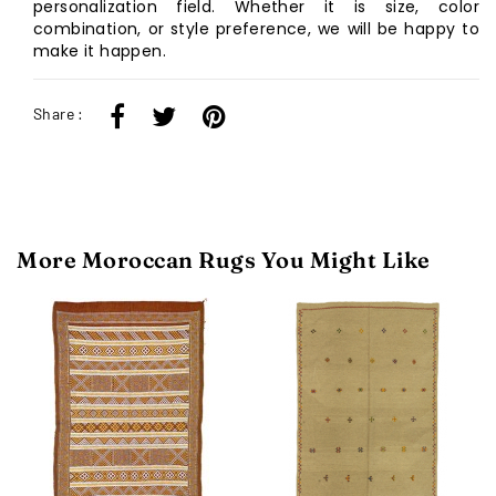
personalization field. Whether it is size, color
combination, or style preference, we will be happy to
make it happen.
Share :
More Moroccan Rugs You Might Like