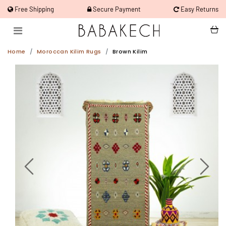
Free Shipping
Secure Payment
Easy Returns
Home
Moroccan Kilim Rugs
Brown Kilim