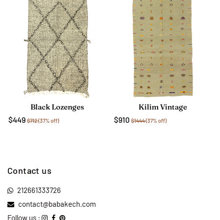
Black Lozenges
Kilim Vintage
$449
$910
$712
(37% off)
$1444
(37% off)
Contact us
212661333726
contact@babakech.com
Follow us :