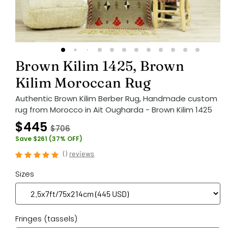
Brown Kilim 1425, Brown
Kilim Moroccan Rug
Authentic Brown Kilim Berber Rug, Handmade custom
rug from Morocco in Ait Ougharda - Brown Kilim 1425
$445
$706
Save $261 (37% OFF)
(
)
reviews
Sizes
Fringes (tassels)