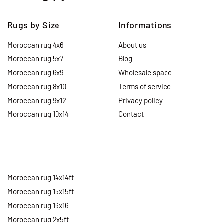
Rugs by Size
Informations
Moroccan rug 4x6
About us
Moroccan rug 5x7
Blog
Moroccan rug 6x9
Wholesale space
Moroccan rug 8x10
Terms of service
Moroccan rug 9x12
Privacy policy
Moroccan rug 10x14
Contact
Moroccan rug 14x14ft
Moroccan rug 15x15ft
Moroccan rug 16x16
Moroccan rug 2x5ft