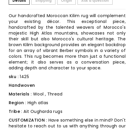
Details
Shipping
Origin
Ask a question
Our handcrafted Moroccan Kilim rug will complement
your existing décor. This exceptional piece,
handcrafted by the talented weavers of Morocco's
majestic High Atlas mountains, showcases not only
their skill but also Morocco's cultural heritage. The
brown Kilim background provides an elegant backdrop
for an array of vibrant Berber symbols in a variety of
colors. This rug becomes more than just a functional
element; it also serves as a conversation piece,
adding depth and character to your space.
sku
: 1425
Handwoven
Materials
: Wool , Thread
Region
: High atlas
Tribe
: Ait Ougharda rugs
CUSTOMIZATION
: Have something else in mind? Don't
hesitate to reach out to us with anything through our