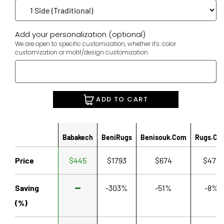
Add your personalization (optional)
We are open to specific customization, whether it's: color
customization or motif/design customization.
ADD TO CART
Babakech
BeniRugs
Benisouk.com
Rugs.co
Price
$445
$1793
$674
$479
Saving
-303%
-51%
-8%
(%)