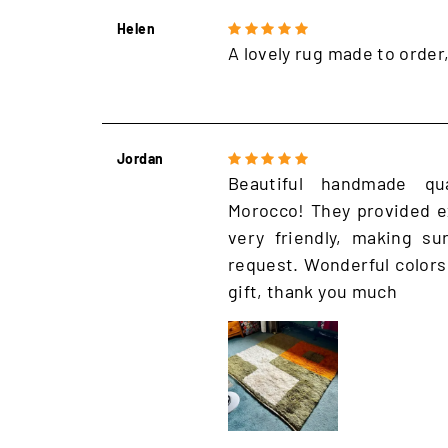
Helen
A lovely rug made to order
Jordan
Beautiful handmade qu
Morocco! They provided e
very friendly, making s
request. Wonderful colors
gift, thank you much