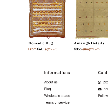
Amazigh Details
Nomadic Rug
$953
From
$401
$1512
(37% off)
$
(37% off)
Informations
Cont
About us
21
Blog
co
Wholesale space
Follow
Terms of service