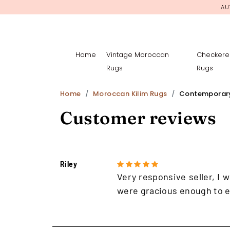
AU
Home
Vintage Moroccan
Checkere
Rugs
Rugs
Home
Moroccan Kilim Rugs
Contemporar
Customer reviews
Riley
Very responsive seller, I w
were gracious enough to e