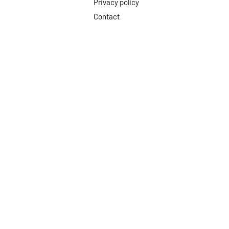
Privacy policy
Contact