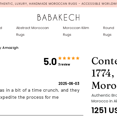
THENTIC, LUXURY, HANDMADE MOROCCAN RUGS - ACCESSIBLE WORLDW
d
Abstract Moroccan
Moroccan Kilim
Round
Rugs
Rugs
Rugs
y Amazigh
Cont
5.0
3 review
1774,
Moro
2025-06-03
as in a bit of a time crunch, and they
Authentic Br
xpedite the process for me
Morocco in A
1251
U