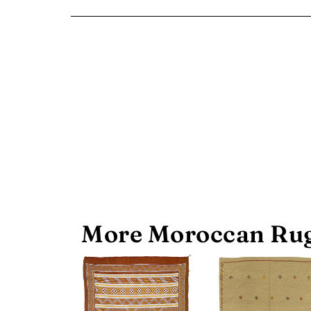
More Moroccan Rug