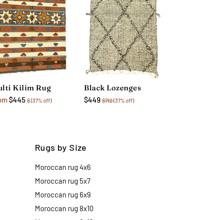
lti Kilim Rug
Black Lozenges
om
$445
$449
$
(37% off)
$712
(37% off)
Rugs by Size
Moroccan rug 4x6
Moroccan rug 5x7
Moroccan rug 6x9
Moroccan rug 8x10