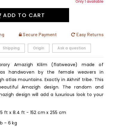
Only 1 available
ADD TO CART
ng
Secure Payment
Easy Returns
Shipping
Origin
Ask a question
rary Amazigh Kilim (flatweave) made of
 was handwoven by the female weavers in
h atlas mountains. Exactly in Akhnif tribe. This
eautiful Amazigh design. The random and
azigh design will add a luxurious look to your
: 5 ft x 8.4 ft - 152 cm x 255 cm
 lb - 6 kg