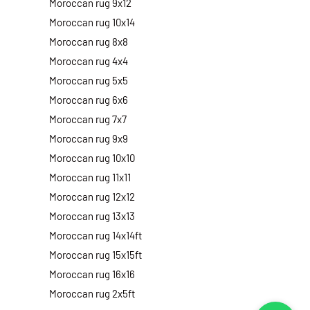
Moroccan rug 9x12
Moroccan rug 10x14
Moroccan rug 8x8
Moroccan rug 4x4
Moroccan rug 5x5
Moroccan rug 6x6
Moroccan rug 7x7
Moroccan rug 9x9
Moroccan rug 10x10
Moroccan rug 11x11
Moroccan rug 12x12
Moroccan rug 13x13
Moroccan rug 14x14ft
Moroccan rug 15x15ft
Moroccan rug 16x16
Moroccan rug 2x5ft