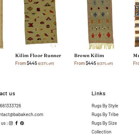
Kilim Floor Runner
Brown Kilim
Mu
From
$445
From
$445
Fr
$
(37% off)
$
(37% off)
act us
Links
2661333726
Rugs By Style
ntact@babakech.com
Rugs By Tribe
 us :
Rugs By Size
Collection