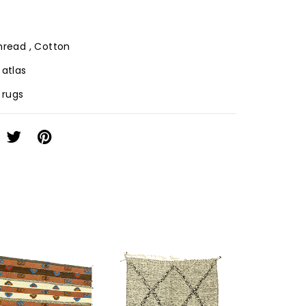
Thread , Cotton
 atlas
f rugs