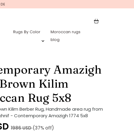
IDE
Rugs By Color
Moroccan rugs
blog
emporary Amazigh
 Brown Kilim
ccan Rug 5x8
own Kilim Berber Rug, Handmade area rug from
khnif - Contemporary Amazigh 1774 5x8
SD
1986
USD
(37% off)