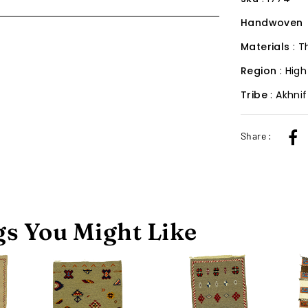
Handwoven
Materials
: 
Region
: High
Tribe
: Akhni
Share :
s You Might Like