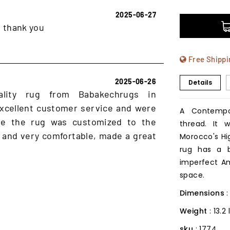
2025-06-27
, thank you
Free Shippi
2025-06-26
Details
ality rug from Babakechrugs in
xcellent customer service and were
A Contempo
ure the rug was customized to the
thread. It
 and very comfortable, made a great
Morocco's Hig
rug has a b
imperfect Am
space.
Dimensions
Weight
: 13.2
sku
: 1774